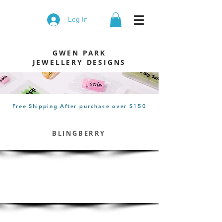
Log In
GWEN PARK
JEWELLERY DESIGNS
Free Shipping After
purchase
over $150
BLINGBERRY