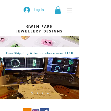
Log In
GWEN PARK
JEWELLERY DESIGNS
Free Shipping After
purchase
over $150