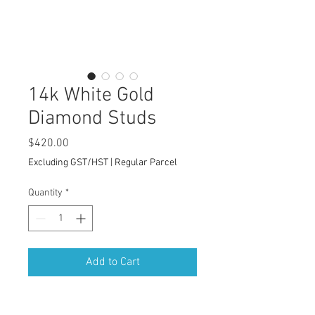
14k White Gold
Diamond Studs
Price
$420.00
Excluding GST/HST
|
Regular Parcel
Quantity
*
Add to Cart
Clean Classic Jewelry Design