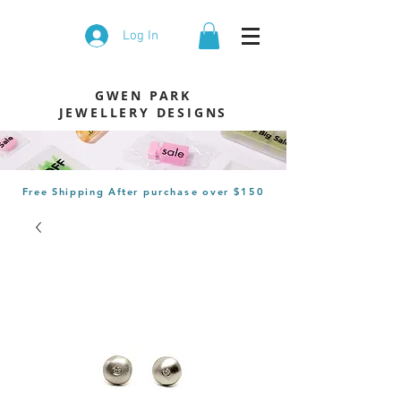
Log In
GWEN PARK
JEWELLERY DESIGNS
Free Shipping After
purchase
over $150