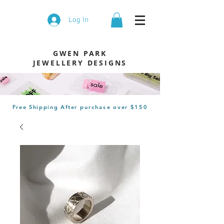
Log In
GWEN PARK
JEWELLERY DESIGNS
Free Shipping After
purchase
over $150