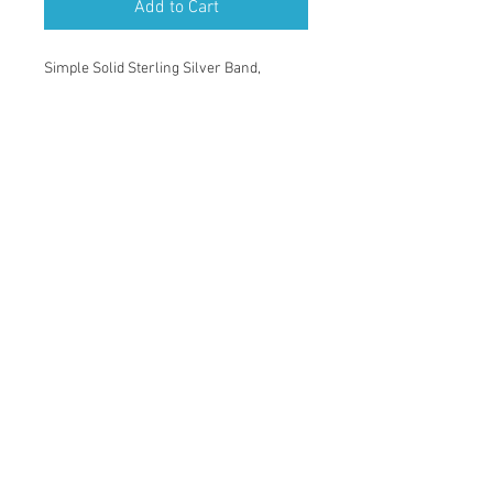
Add to Cart
Simple Solid Sterling Silver Band,
with straight hand engraving pattern,
8.3mm wide,
2.8mm thick,
Brush finished,