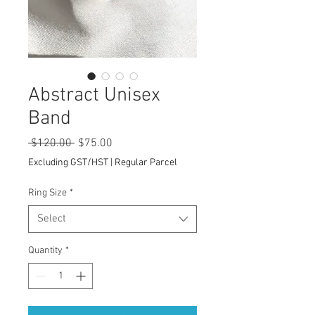
Abstract Unisex
Band
Regular
Sale
 $120.00 
$75.00
Price
Price
Excluding GST/HST
|
Regular Parcel
Ring Size
*
Select
Quantity
*