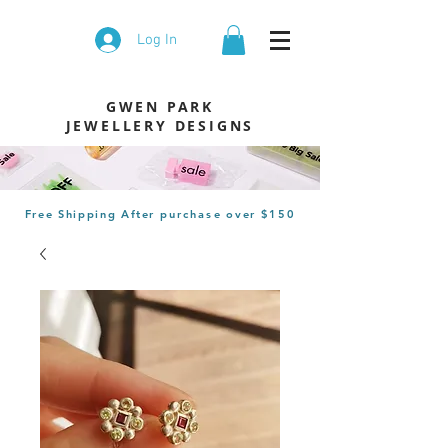
Log In
GWEN PARK
JEWELLERY DESIGNS
Free Shipping After
purchase
over $150