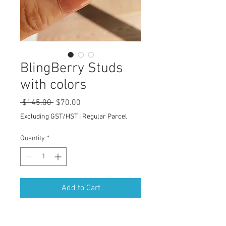
BlingBerry Studs
with colors
Regular
Sale
 $145.00 
$70.00
Price
Price
Excluding GST/HST
|
Regular Parcel
Quantity
*
Add to Cart
These delicate Berries-inspired stud