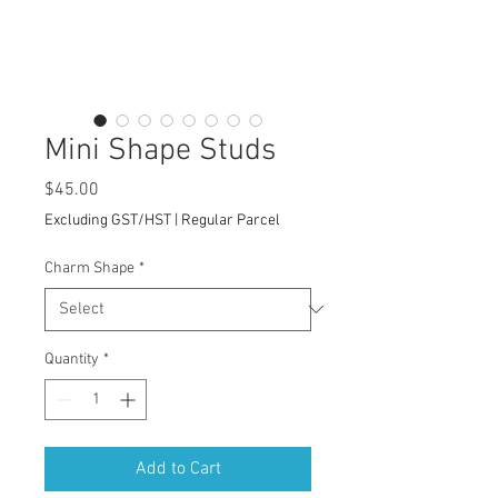
Mini Shape Studs
Price
$45.00
Excluding GST/HST
|
Regular Parcel
Charm Shape
*
Quantity
*
Add to Cart