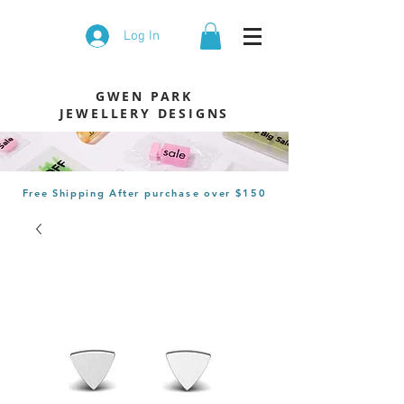
Log In
GWEN PARK
JEWELLERY DESIGNS
Free Shipping After
purchase
over $150