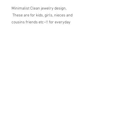
Minimalist Clean jewelry design,
These are for kids, girls, nieces and
cousins friends etc~!! for everyday
wear~!
Flower shape: 7mm and 1.8mm thick
brush finished.
Cloud Shape: 7x5mm, 1.5mm thick
brush finished
Triangle Shape : 5mm, 1.5mm thick
brush finished
Clover Shape: 7.5mm
1.5mm thick
brush finished