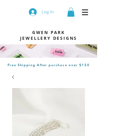
Log In
GWEN PARK
JEWELLERY DESIGNS
Free Shipping After
purchase
over $150