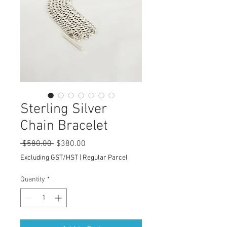
Sterling Silver
Chain Bracelet
Regular
Sale
 $580.00 
$380.00
Price
Price
Excluding GST/HST
|
Regular Parcel
Quantity
*